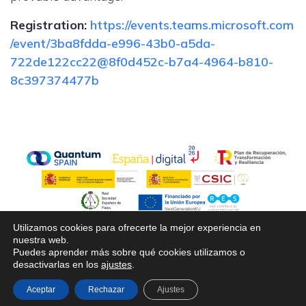
Registration:
https://events.teams.microsoft.com
/event/3ba8fdda-e996-43b0-a5da-
722de122cc22@8f0d452c-b7a4-4964-b810-
8c397374477b
Utilizamos cookies para ofrecerte la mejor experiencia en
nuestra web.
Puedes aprender más sobre qué cookies utilizamos o
desactivarlas en los
ajustes
.
© 2026 Cuantica2025. Created with ❤ using
WordPress and
Kubio
Aceptar
Rechazar
Ajustes