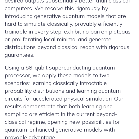
desired outputs substantially better than classical
computers. We resolve this rigorously by
introducing generative quantum models that are
hard to simulate classically, provably efficiently
trainable in every step, exhibit no barren plateaus
or proliferating local minima, and generate
distributions beyond classical reach with rigorous
guarantees.
Using a 68-qubit superconducting quantum
processor, we apply these models to two
scenarios: learning classically intractable
probability distributions and learning quantum
circuits for accelerated physical simulation. Our
results demonstrate that both learning and
sampling are efficient in the current beyond-
classical regime, opening new possibilities for
quantum-enhanced generative models with
provable advantage.