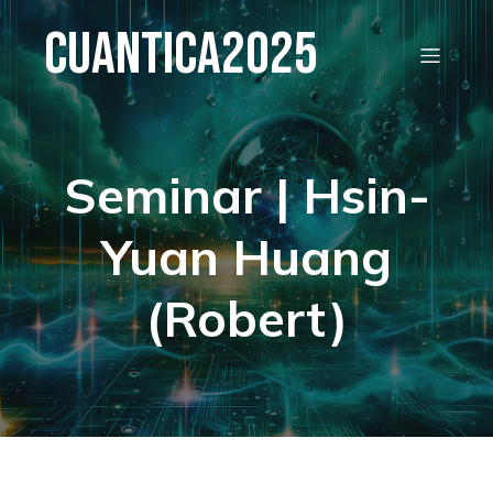
Cuantica2025
Seminar | Hsin-
Yuan Huang
(Robert)