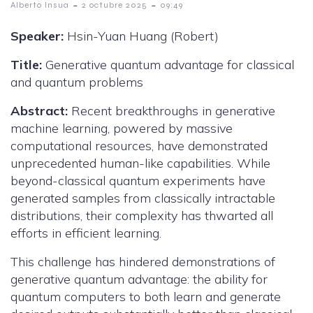
-
-
Alberto Insua
2 octubre 2025
09:49
Speaker:
Hsin-Yuan Huang (Robert)
Title:
Generative quantum advantage for classical
and quantum problems
Abstract:
Recent breakthroughs in generative
machine learning, powered by massive
computational resources, have demonstrated
unprecedented human-like capabilities. While
beyond-classical quantum experiments have
generated samples from classically intractable
distributions, their complexity has thwarted all
efforts in efficient learning.
This challenge has hindered demonstrations of
generative quantum advantage: the ability for
quantum computers to both learn and generate